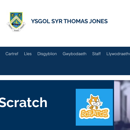
YSGOL SYR THOMAS JONES
Cartref
Lles
Disgyblion
Gwybodaeth
Staff
Llywodraeth
Scratch