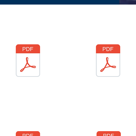
Gem drysfa
Gem dal
Duck hunt
Newid gwisg