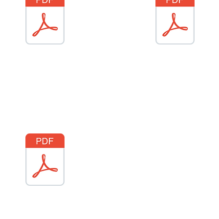
Gem Platfform