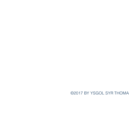
post@ys
(
©2017 BY YSGOL SYR THOMA