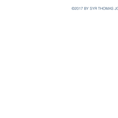
©2017 BY SYR THOMAS J