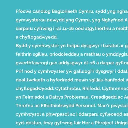
Ffocws canolog Bagloriaeth Cymru, sydd yng ngha
gymwysterau newydd yng Cymru, yng Nghyfnod Al
darparu cyfrwng i rai 14-16 oed atgyfnerthu a meith
a chyflogadwyedd.
Bydd y cymhwyster yn helpu dysgwyr i baratoi ar g
feithrin sgiliau, priodoleddau a mathau o ymddygiad
gwerthfawrogi gan addysgwyr ôl-16 a darpar gyflo
Prif nod y cymhwyster yw galluogi'r dysgwyr i dda
dealltwriaeth a hyfedredd mewn sgiliau hanfodol 
chyflogadwyedd: Cyfathrebu, Rhifedd, Llythrenne
yn Feirniadol a Datrys Problemau, Creadigedd ac Ar
Threfnu ac Effeithiolrwydd Personol. Mae'r pwyslai
cymhwysol a phwrpasol ac i ddarparu cyfleoedd as
cyd-destun, trwy gyfrwng tair Her a Phroject Unigo