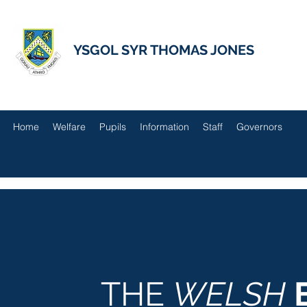
YSGOL SYR THOMAS JONES
Home
Welfare
Pupils
Information
Staff
Governors
THE
WELSH