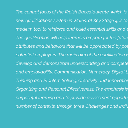
The central focus of the Welsh Baccalaureate, which is 
new qualifications system in Wales, at Key Stage 4, is to
medium tool to reinforce and build essential skills and 
The qualification will help learners prepare for the future
attributes and behaviors that will be appreciated by p
potential employers. The main aim of the qualification i
develop and demonstrate understanding and competence
and employability: Communication, Numeracy, Digital Lit
Thinking and Problem Solving, Creativity and Innovatio
Organizing and Personal Effectiveness. The emphasis is
purposeful learning and to provide assessment opportun
number of contexts, through three Challenges and Indiv