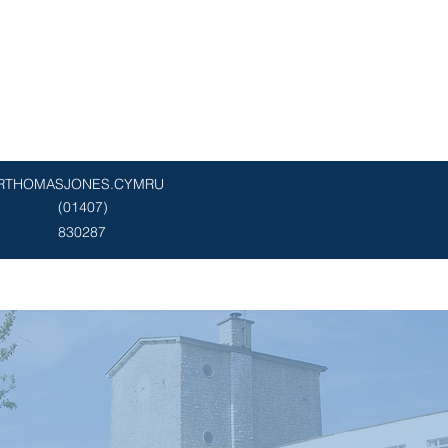
RTHOMASJONES.CYMRU
(01407)
830287