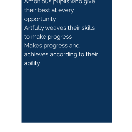
Ambitious pupils who give
their best at every
opportunity
Artfully weaves their skills
to make progress
Makes progress and
achieves according to their
ability