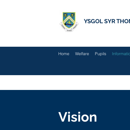
YSGOL SYR THO
Home
Welfare
Pupils
Informati
Vision