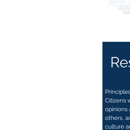
Re
Principl
Citizens 
opinions 
others, a
culture 