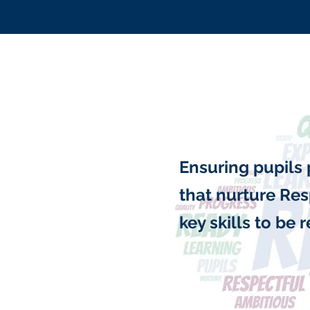
Ensuring pupils 
that nurture Res
key skills to be 