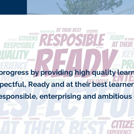
progress by providing high quality lea
pectful, Ready and at their best learne
responsible, enterprising and ambitious 