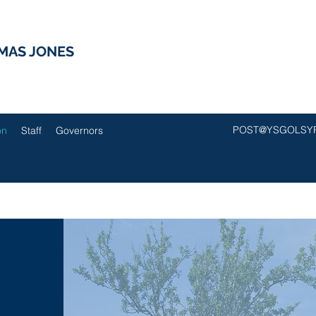
MAS JONES
POST@YSGOLSY
on
Staff
Governors