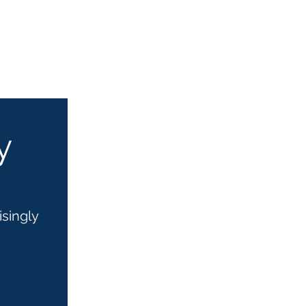
y
isingly