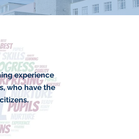
rning experience
rs, who have the
citizens.