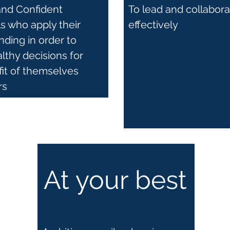
and Confident
To lead and collabor
ls who apply their
effectively
ding in order to
thy decisions for
fit of themselves
rs
At your best