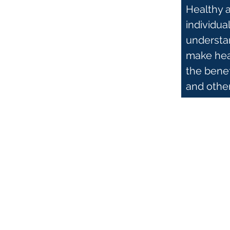
Healthy 
individua
understan
make heal
the bene
and othe