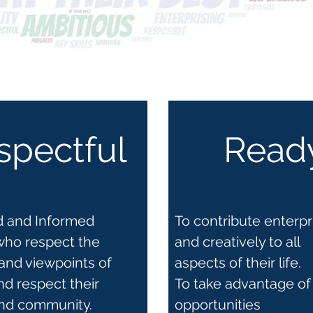
spectful
Read
ed and Informed
To contribute enterpr
who respect the
and creatively to all
and viewpoints of
aspects of their life.
nd respect their
To take advantage of
and community.
opportunities