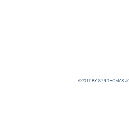
POST@YSG
(
©2017 BY SYR THOMAS J