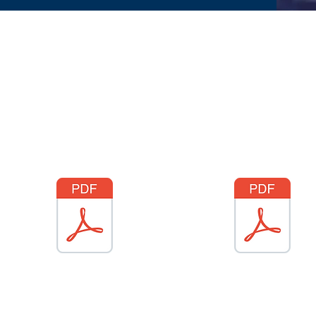
How to see behaviour marks in
How to see class attendan
SIMS (Whole class)
on SIMS