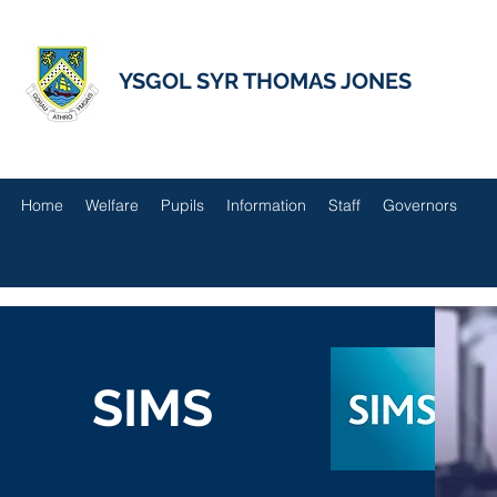
YSGOL SYR THOMAS JONES
Home
Welfare
Pupils
Information
Staff
Governors
SIMS